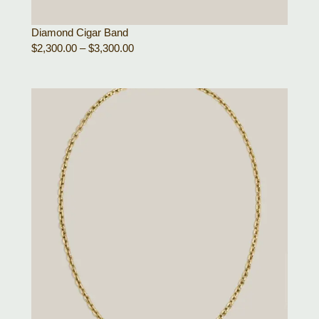
Diamond Cigar Band
$
2,300.00
–
$
3,300.00