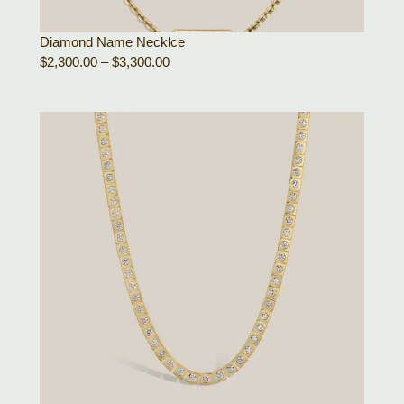
Diamond Name Necklce
$
2,300.00
–
$
3,300.00