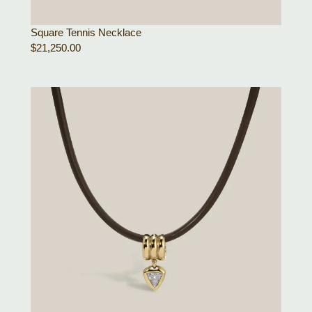
Square Tennis Necklace
$
21,250.00