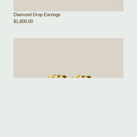
Diamond Drop Earrings
$
1,800.00