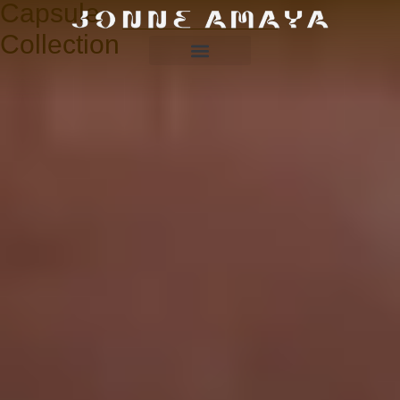
Capsule
Collection