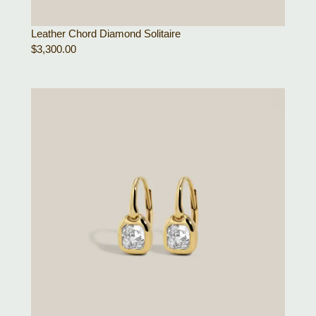
Leather Chord Diamond Solitaire
$
3,300.00