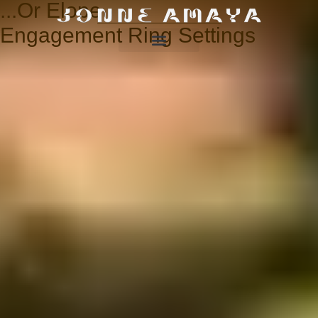
...Or Elope
Engagement Ring Settings