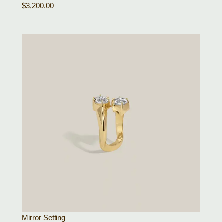
$
3,200.00
Mirror Setting