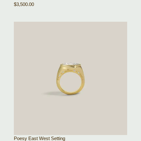
$
3,500.00
Poesy East West Setting