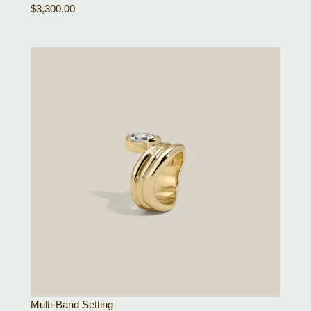
$
3,300.00
Multi-Band Setting