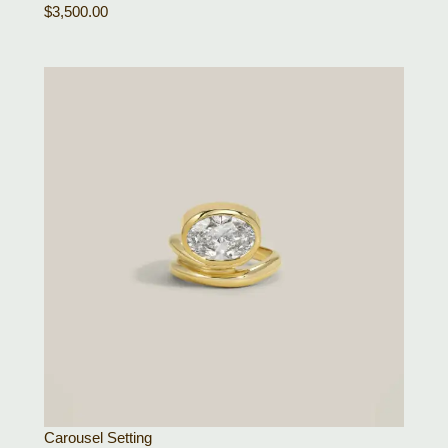
$
3,500.00
Carousel Setting