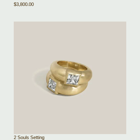
$
3,800.00
2 Souls Setting