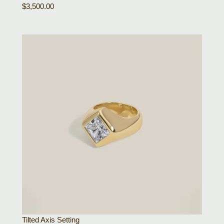
$
3,500.00
Tilted Axis Setting