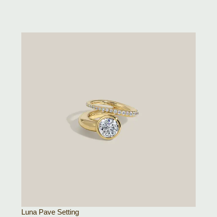
Luna Pave Setting