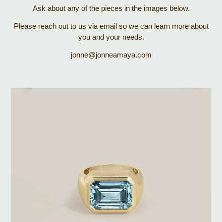
Ask about any of the pieces in the images below.
Please reach out to us via email so we can learn more about
you and your needs.
jonne@jonneamaya.com