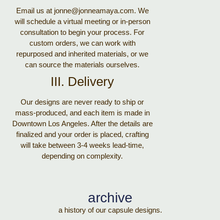
Email us at jonne@jonneamaya.com. We
will schedule a virtual meeting or in-person
consultation to begin your process. For
custom orders, we can work with
repurposed and inherited materials, or we
can source the materials ourselves.
III. Delivery
Our designs are never ready to ship or
mass-produced, and each item is made in
Downtown Los Angeles. After the details are
finalized and your order is placed, crafting
will take between 3-4 weeks lead-time,
depending on complexity.
archive
a history of our capsule designs.