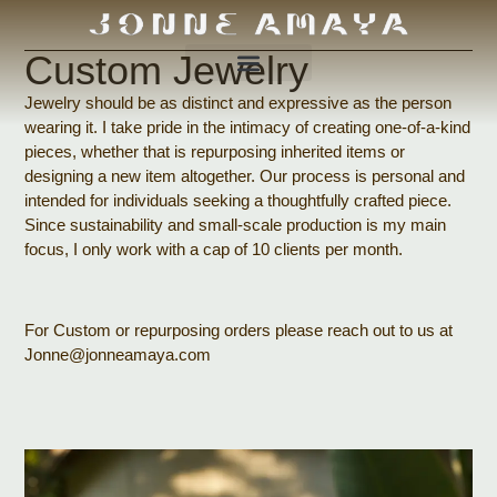
Custom Jewelry
Jewelry should be as distinct and expressive as the person
wearing it. I take pride in the intimacy of creating one-of-a-kind
pieces, whether that is repurposing inherited items or
designing a new item altogether. Our process is personal and
intended for individuals seeking a thoughtfully crafted piece.
Since sustainability and small-scale production is my main
focus, I only work with a cap of 10 clients per month.
For Custom or repurposing orders please reach out to us at
Jonne@jonneamaya.com