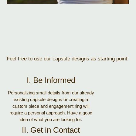
Feel free to use our capsule designs as starting point.
I. Be Informed
Personalizing small details from our already
existing capsule designs or creating a
custom piece and engagement ring will
require a personal approach. Have a good
idea of what you are looking for.
II. Get in Contact