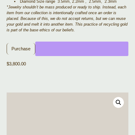
Diamond Size range 3.5mm, 2.2mm , 2.5mm, 2.3mm
*Jewelry shouldn’t be mass produced or ready to ship. Instead, each
item from our collection is intentionally crafted once an order is
placed. Because of this, we do not accept returns, but we can reuse
your gold and melt it into another item. This practice of recycling gold
is part of the base ethics of our beliefs.
Purchase
$
3,800.00