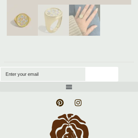
Subscribe