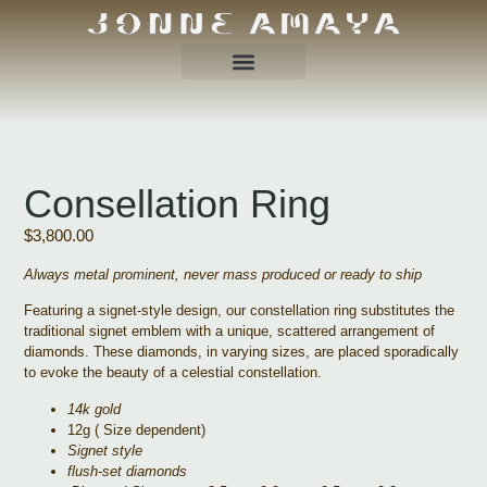
Consellation Ring
$
3,800.00
Always metal prominent, never mass produced or ready to ship
Featuring a signet-style design, our constellation ring substitutes the
traditional signet emblem with a unique, scattered arrangement of
diamonds. These diamonds, in varying sizes, are placed sporadically
to evoke the beauty of a celestial constellation.
14k gold
12g ( Size dependent)
Signet style
flush-set diamonds