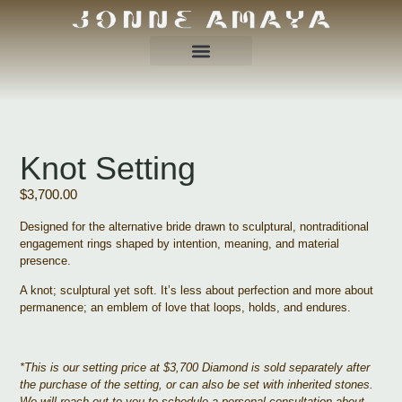
Knot Setting
$
3,700.00
Designed for the alternative bride drawn to sculptural, nontraditional
engagement rings shaped by intention, meaning, and material
presence.
A knot; sculptural yet soft. It’s less about perfection and more about
permanence; an emblem of love that loops, holds, and endures.
*This is our setting price at $3,700 Diamond is sold separately after
the purchase of the setting, or can also be set with inherited stones.
We will reach out to you to schedule a personal consultation about