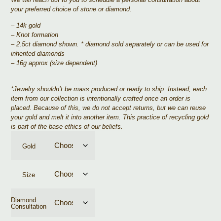
your preferred choice of stone or diamond.
– 14k gold
– Knot formation
– 2.5ct diamond shown. * diamond sold separately or can be used for
inherited diamonds
– 16g approx (size dependent)
*
Jewelry shouldn’t be mass produced or ready to ship. Instead, each
item from our collection is intentionally crafted once an order is
placed. Because of this, we do not accept returns, but we can reuse
your gold and melt it into another item. This practice of recycling gold
is part of the base ethics of our beliefs.
Gold
Size
Diamond
Consultation