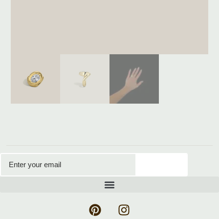
Subscribe