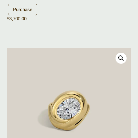
Purchase
$
3,700.00