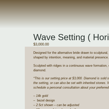
Wave Setting ( Hori
$
3,000.00
Designed for the alternative bride drawn to sculptural
shaped by intention, meaning, and material presence.
Sculpted with ridges in a continuous wave formation, 
diamond.
*This is our setting price at $3,000. Diamond is sold 
the setting, or can also be set with inherited stones. 
schedule a personal consultation about your preferred
– 14k gold
– bezel design
– 2.5ct shown – can be adjusted