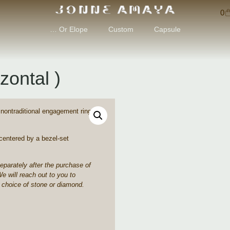
0
… Or Elope
Custom
Capsule
zontal )
, nontraditional engagement rings
centered by a bezel-set
separately after the purchase of
We will reach out to you to
 choice of stone or diamond.