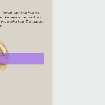
. Instead, each item from our
aced. Because of this, we do not
 into another item. This practice
fs.