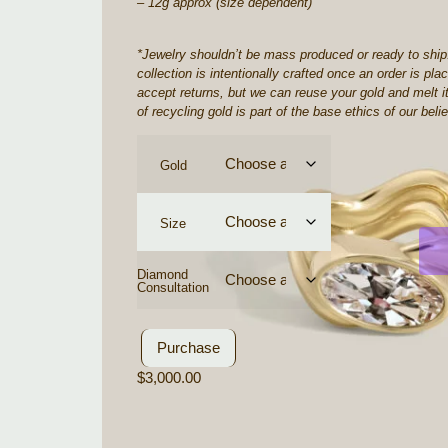
– 12g approx (size dependent)
*
Jewelry shouldn’t be mass produced or ready to ship
collection is intentionally crafted once an order is pl
accept returns, but we can reuse your gold and melt it
of recycling gold is part of the base ethics of our belie
Gold
Size
Diamond
Consultation
Purchase
$
3,000.00