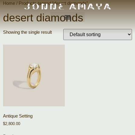
Home
/ Products tagged “desert diamonds”
desert diamonds
Showing the single result
Antique Setting
$
2,800.00