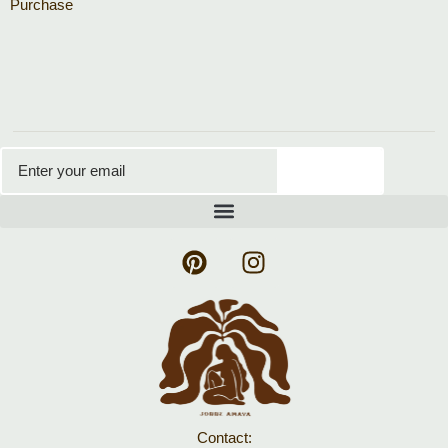
Purchase
Subscribe
Contact: