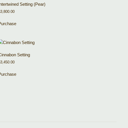
Intertwined Setting (Pear)
$
3,800.00
Purchase
Cinnabon Setting
$
3,450.00
Purchase