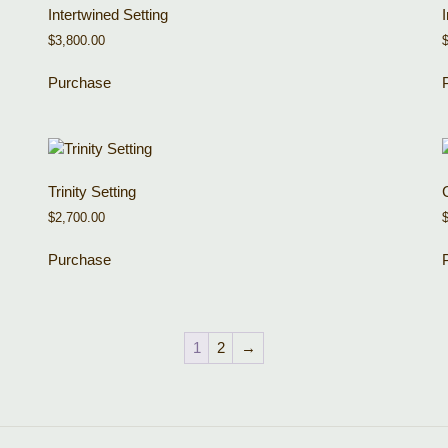
Intertwined Setting
$
3,800.00
Purchase
Trinity Setting
$
2,700.00
Purchase
1
2
→