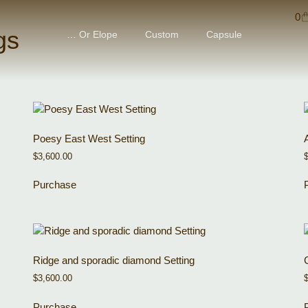
0
gs
… Or Elope
Custom
Capsule
Poesy East West Setting
$
3,600.00
Purchase
Ridge and sporadic diamond Setting
$
3,600.00
Purchase