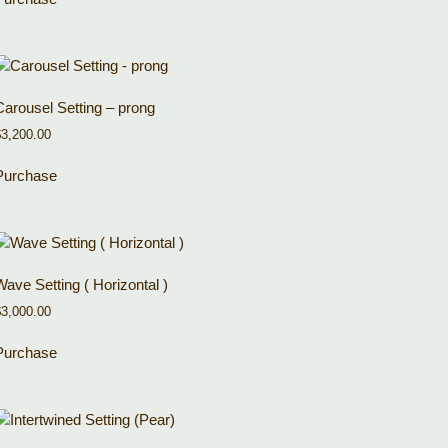
Carousel Setting – prong
$
3,200.00
Purchase
Wave Setting ( Horizontal )
$
3,000.00
Purchase