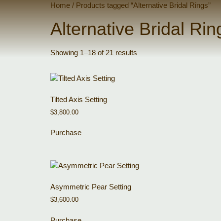
Home
/ Products tagged “Alternative Bridal Rings”
Alternative Bridal Rin
Showing 1–18 of 21 results
Tilted Axis Setting
$
3,800.00
Purchase
Asymmetric Pear Setting
$
3,600.00
Purchase