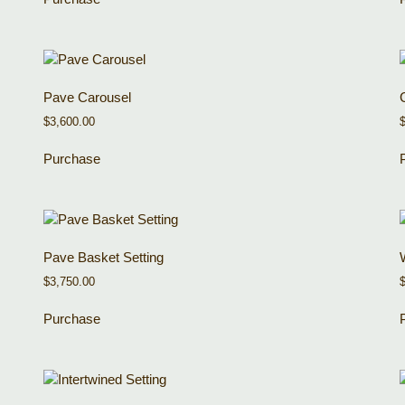
Pave Carousel
$
3,600.00
Purchase
Pave Basket Setting
$
3,750.00
Purchase