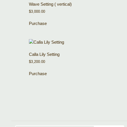
Wave Setting ( vertical)
$
3,000.00
Purchase
Calla Lily Setting
$
3,200.00
Purchase