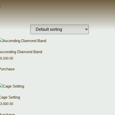
Ascending Diamond Band
$
5,500.00
Purchase
Cage Setting
$
3,600.00
Purchase