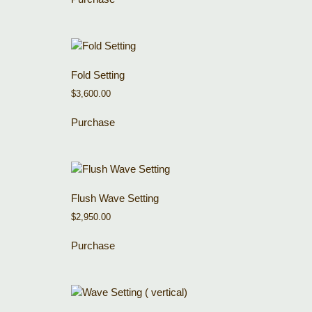
Fold Setting
$
3,600.00
Purchase
Flush Wave Setting
$
2,950.00
Purchase